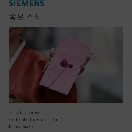
actuator, fails NC
좋은 소식
Zone valve and actuator assembly. 2-way valve
body; sweat connection; Line size 0.50-inch; Flow
rate 1.0 Cv; SFA11U 2-position, spring return
actuator; 24 Vac; normally closed.
More
Part No.:
242-00510
EAN:
BPZ:242-00510
Warranty:
24 Months
This is a new
dedicated version for
Find replacement
Korea with: