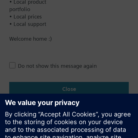
• Local product
portfolio
• Local prices
• Local support
Documents
Welcome home :)
Technical Specifications
Do not show this message again
Change region
Close
KR (ko)
Share this page: