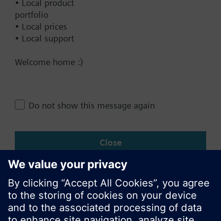
• Local product
portfolio
• Local prices
• Local support
Documents
Welcome home :)
Technical Specifications
Do not show this message again
Change region
Close
KR (ko)
Share this page: