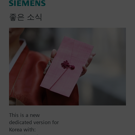
actuator, fails AB-B
좋은 소식
Zone valve and actuator assembly. 3-way valve
body; sweat connection; Line size 0.50-inch; Flow
rate 1.0 Cv; SFA11U 2-position, spring return
actuator; 24 Vac; fails AB-B.
More
Part No.:
242-00530
EAN:
BPZ:242-00530
Warranty:
24 Months
This is a new
dedicated version for
Find replacement
Korea with: