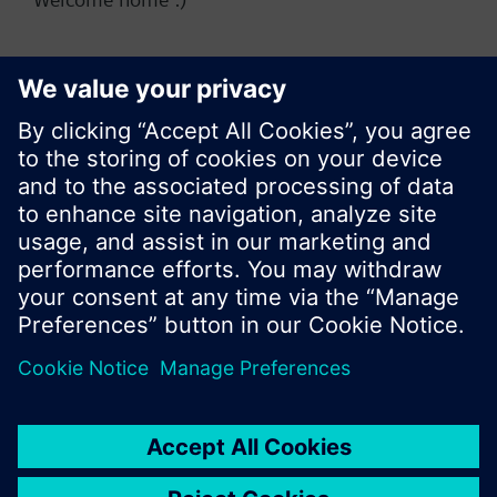
Change region
KR (ko)
Do not show this message again
Share this page:
Close
© Siemens Switzerland Ltd. 2017
Product portfolio and prices can vary by country.