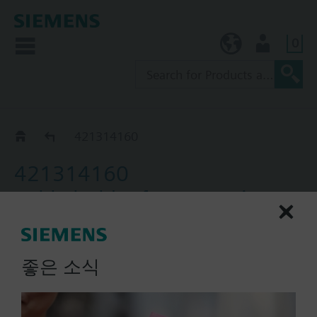
0
KR (ko)
User
Accessories for QAP..
421314160
421314160
Cable holder for protection
pocket mounting
좋은 소식
List Price:
8000.00 KRW
Part No.:
421314160