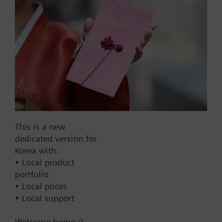
EAN:
BPZ:421314160
Warranty:
24 Months
Price group:
9N
Add to cart
Add to project
This is a new
Documents
dedicated version for
Korea with:
• Local product
Technical Specifications
portfolio
• Local prices
• Local support
Welcome home :)