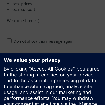
• Local prices
• Local support
Documents
Welcome home :)
Do not show this message again
Change region
KR (ko)
Close
Share this page: