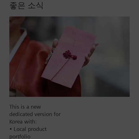
- VVF21.., VXF21.., DN 25...80
좋은 소식
- VVF31.., VXF31.., DN 15...80
More
- VVF40.., VXF40.., DN 15...80
- VXF41.., DN 15...40
- VVF52.., DN 15...40
- VVF43.., VXF43., DN 65…150 (for media < -5 °C)
- VVF53.., VXF53.., DN 15…150 (for media < -5 °C)
When using valves of the V..F43.. or V..F53.. lines
List Price:
34000.00 KRW
with a stem heating element and a medium
Part No.:
428488060
temperature of below -5 °C, the stem sealing gland
EAN:
BPZ:428488060
must be replaced.
Warranty:
24 Months
Price group:
9N
This is a new
Add to cart
dedicated version for
Korea with:
• Local product
Add to project
portfolio