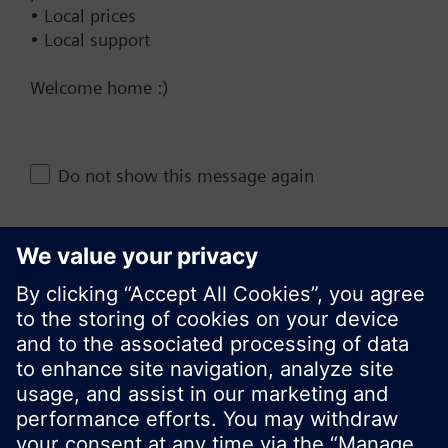
• Local prices
• Local support
Documents
Welcome home :)
Do not show this message again
Change region
KR (ko)
Close
Share this page: