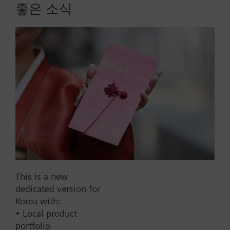
valves
좋은 소식
- VXF41..4, DN 15...40
More
- VVF52..A, VVF52..G
- VVF61.., VXF61.., DN 15...25
- VVF61..2, VXF61..2, DN 15...150
- VVF61..09, VXF61..09, DN 15...25
List Price:
220000.00 KRW
Part No.:
428488290
EAN:
BPZ:428488290
Warranty:
24 Months
Price group:
9N
This is a new
Add to cart
dedicated version for
Korea with:
• Local product
Add to project
portfolio