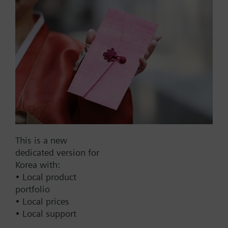
dpmax = 30 kPa
Part No.:
4F80
EAN:
BPZ:4F80
This is a new
Find replacement
dedicated version for
Korea with:
• Local product
portfolio
Documents
• Local prices
• Local support