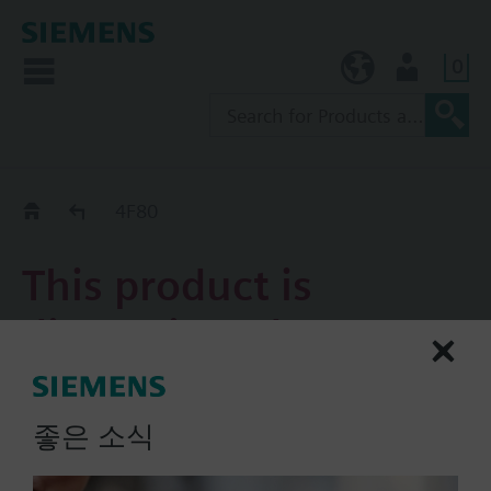
0
KR (ko)
User
Replacement Guide
4F80
This product is
discontinued.
4F80
좋은 소식
4-port flanged slipper valve
PN6, DN80, kvs = 150 m3/h,