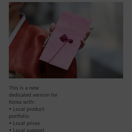
Compatible with:
More
SKB on
VVF53 – up to DN50
VXF53 – up to DN50
List Price:
54000.00 KRW
Part No.:
7424200000
SKC on
EAN:
BPZ:7424200000
VVF43 – from DN65
Warranty:
24 Months
VXF43 – from DN65
Price group:
9N
VVF53 – from DN65
VXF53 – from DN65
Add to cart
This is a new
dedicated version for
Add to project
Korea with:
• Local product
portfolio
• Local prices
Documents
• Local support