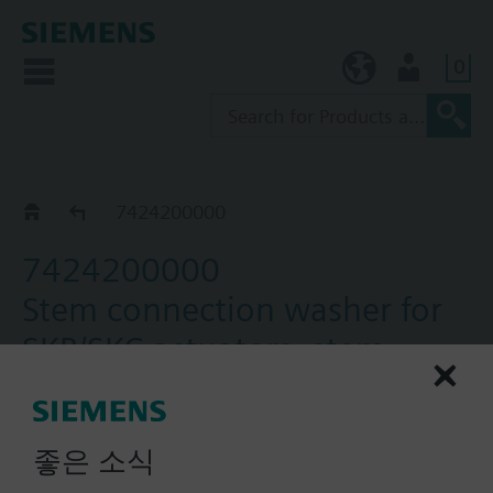
0
KR (ko)
User
Accessories for VXF43.. / VXF53..
7424200000
7424200000
Stem connection washer for
SKB/SKC actuators, stem
diameter 10 mm, set of 5
Stem Connection washer SKC.. for 10 mm stem
좋은 소식
diameter, 5 pcs.