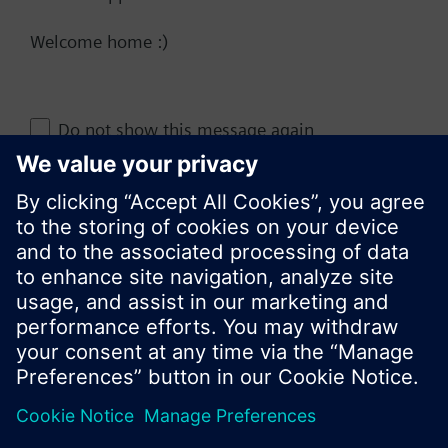
Welcome home :)
Change region
Do not show this message again
KR (ko)
Close
Share this page: