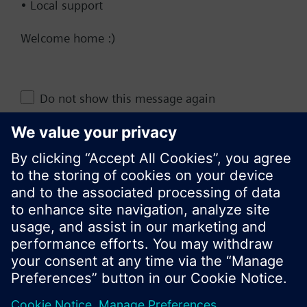
• Local support
Documents
Welcome home :)
Change region
Do not show this message again
KR (ko)
Close
Share this page: