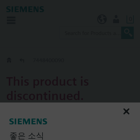
0
KR (ko)
User
Replacement Guide
7448400090
This product is
discontinued.
7448400090
Accessory, damper actuator,
좋은 소식
adapter for position indicator