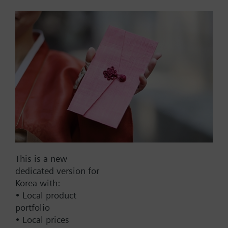
for GMA / GEB
Used for short arms (< 20 mm), placed on the axle
adapter and supports the position indicator.
Part No.:
7448400090
EAN:
BPZ:7448400090
Warranty:
24 Months
This is a new
dedicated version for
Find replacement
Korea with:
• Local product
portfolio
• Local prices