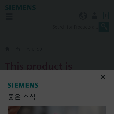
0
KR (ko)
User
Replacement Guide
A1L150
This product is
discontinued.
A1L150
좋은 소식
Damper actuator 3 position
AC 24 V