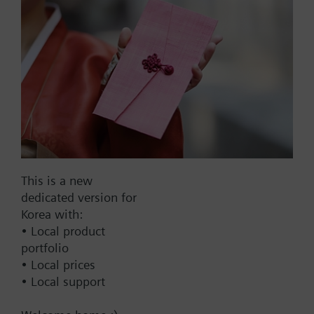
Part No.:
A1L150
EAN:
BPZ:A1L150
Find replacement
This is a new
dedicated version for
Korea with:
• Local product
Documents
portfolio
• Local prices
• Local support