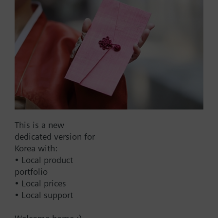
List Price:
21000.00 KRW
Part No.:
AQM9020
EAN:
BPZ:AQM9020
Warranty:
24 Months
Price group:
9N
Add to cart
Add to project
This is a new
dedicated version for
Korea with:
• Local product
Documents
portfolio
• Local prices
• Local support