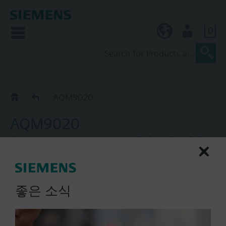
0
KR (ko)
User
Accessories for QAM21.. and QAM21..1
AQM9020
AQM9020
Accessory, sensor QAM9020,
mounting flange
Mounting flange AQM9020 is not included in
좋은 소식
delivery of the duct temperature sensor. It must be
ordered separately.