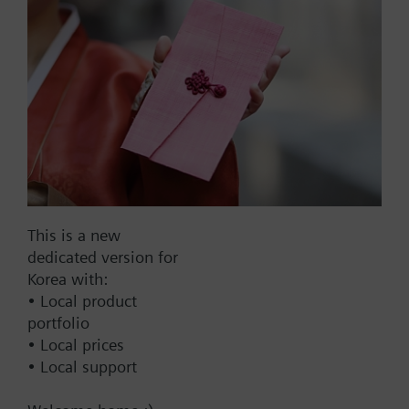
Part No.:
B3FH40
EAN:
BPZ:B3FH40
Find replacement
This is a new
dedicated version for
Korea with:
• Local product
Documents
portfolio
• Local prices
• Local support