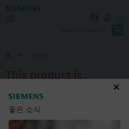
0
KR (ko)
User
Replacement Guide
B3FH40
This product is
discontinued.
B3FH40
좋은 소식
3-port flanged slipper valve
PN6, DN40, kvs = 38 m3/h