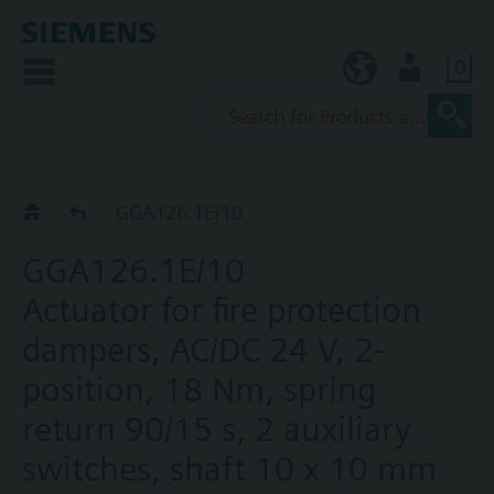
0
KR (ko)
User
GGA..26.1E
GGA126.1E/10
GGA126.1E/10
Actuator for fire protection
dampers, AC/DC 24 V, 2-
position, 18 Nm, spring
return 90/15 s, 2 auxiliary
switches, shaft 10 x 10 mm