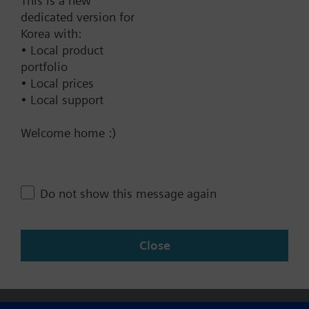
This is a new
dedicated version for
Add to project
Korea with:
• Local product
portfolio
• Local prices
Documents
• Local support
Welcome home :)
Technical Specifications
Do not show this message again
Multi selectable Accessories
Close
Change region