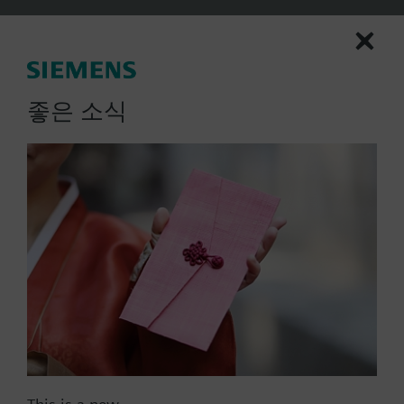
Rotary type
2-position
Spring return to failsafe position
Fixed auxiliary switches for switching points 5 °
More
좋은 소식
and 80 °
Rigid connection between actuator and damper
square shafts (10x10)
Manual setting
Position indicator
Robust, lightweight all metal housing made
from die-cast aluminium and 0.9 m connecting
List Price:
364000.00 KRW
cable
Part No.:
GGA126.1E/10
Degree of protection: Actuator IP54
EAN:
BPZ:GGA126.1E/10
Warranty:
60 Months
Price group:
9N
Add to cart