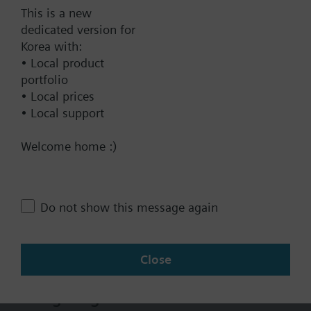
Add to cart
This is a new
dedicated version for
Korea with:
Add to project
• Local product
portfolio
• Local prices
• Local support
Documents
Welcome home :)
Technical Specifications
Do not show this message again
Multi selectable Accessories
Close
Change region