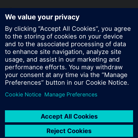
KR (ko)
Share this page:
© Siemens Switzerland Ltd. 2017
Product portfolio and prices can vary by country.