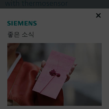
with thermosensor
Rotary type
2-position
Spring return to failsafe position
Temperature monitoring unit (for 72 °C)
좋은 소식
More
Fixed auxiliary switches for switching points 5 °
and 80 °
Rigid connection between actuator and damper
square shafts (10x10)
Manual setting
Position indicator
Robust, lightweight all metal housing made
List Price:
436000.00 KRW
from die-cast aluminium and 0.9 m connecting
Part No.:
GGA126.1E/T10
cable
EAN:
BPZ:GGA126.1E/T10
Degree of protection: Temperature monitoring
Warranty:
60 Months
unit IP54 / Actuator IP54
Price group:
9N