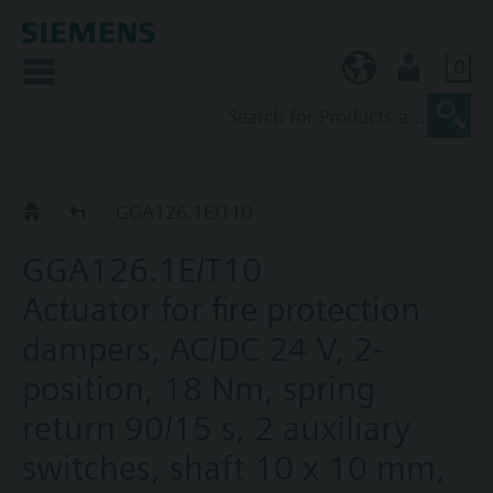
0
KR (ko)
User
GGA..26.1E
GGA126.1E/T10
GGA126.1E/T10
Actuator for fire protection
dampers, AC/DC 24 V, 2-
position, 18 Nm, spring
return 90/15 s, 2 auxiliary
switches, shaft 10 x 10 mm,