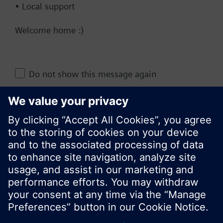
• Local support
Technical Specifications
Welcome home :)
Change region
Do not show this message again
KR (ko)
Close
Share this page: