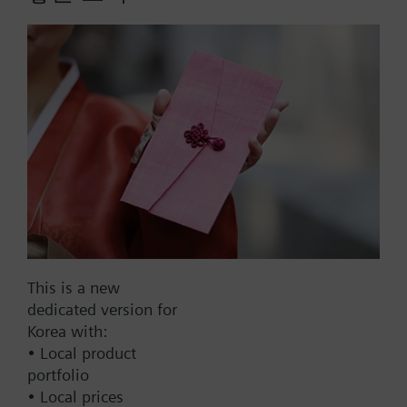
Former Siemens type reference 6L1040-4CC10
Part No.:
QAM160.3-50
EAN:
BPZ:QAM160.3-50
Warranty:
24 Months
Find replacement
This is a new
dedicated version for
Korea with:
• Local product
Documents
portfolio
• Local prices