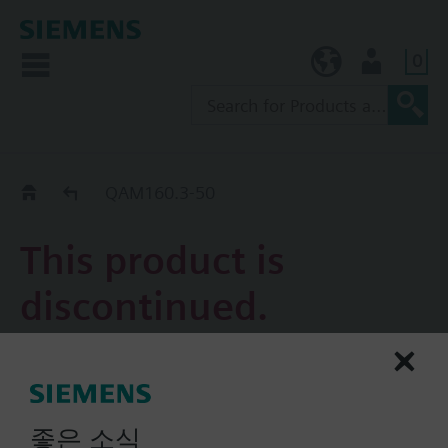
0
KR (ko)
User
Replacement Guide
QAM160.3-50
This product is
discontinued.
QAM160.3-50
Duct temperature sensor
Pt100
좋은 소식