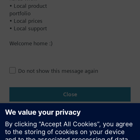
• Local product
Documents
portfolio
• Local prices
• Local support
Technical Specifications
Welcome home :)
Multi selectable Accessories
Do not show this message again
Change region
Close
KR (ko)
Share this page: