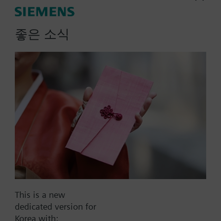
More
Note on fixing:
Supplied complete with mounting flange.
좋은 소식
List Price:
215000.00 KRW
Part No.:
QAM2120.200
EAN:
BPZ:QAM2120.200
Warranty:
60 Months
Price group:
9N
Add to cart
Add to project
This is a new
dedicated version for
Korea with: