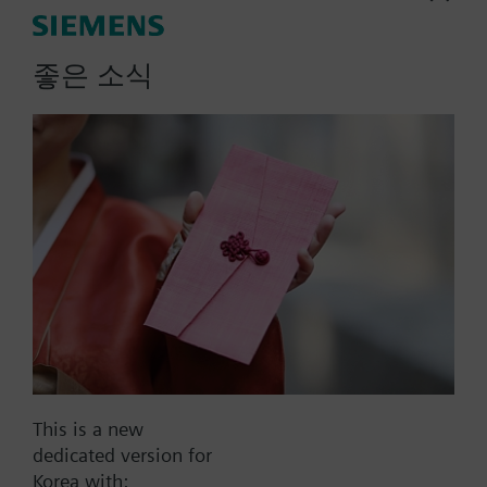
More
Note on fixing:
Supplied complete with mounting flange.
좋은 소식
List Price:
92000.00 KRW
Part No.:
QAM2130.040
EAN:
BPZ:QAM2130.040
Warranty:
60 Months
Price group:
9N
Add to cart
Add to project
This is a new
dedicated version for
Korea with: