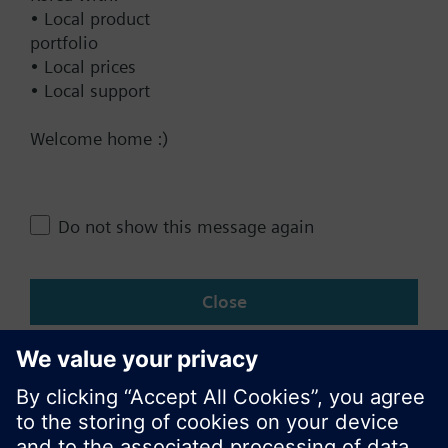
• Local product
Documents
portfolio
• Local prices
• Local support
Technical Specifications
Welcome home :)
Single selectable Accessories
Do not show this message again
Change region
Close
KR (ko)
Share this page: