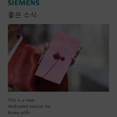
좋은 소식
List Price:
57000.00 KRW
Part No.:
QAP2012.150
EAN:
BPZ:QAP2012.150
Warranty:
60 Months
Price group:
9N
Add to cart
Add to project
This is a new
Documents
dedicated version for
Korea with: