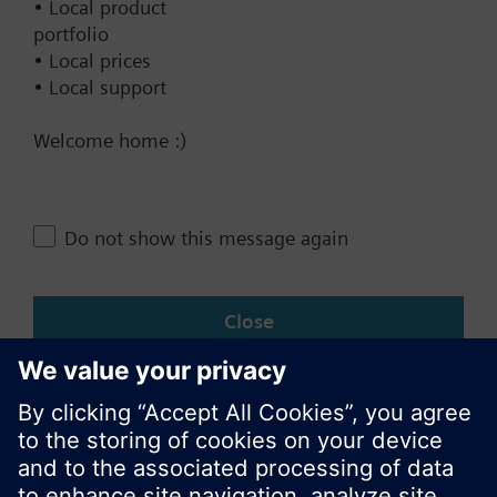
• Local product
Technical Specifications
portfolio
• Local prices
• Local support
Single selectable Accessories
Welcome home :)
Multi selectable Accessories
Do not show this message again
Change region
Close
KR (ko)
Share this page: