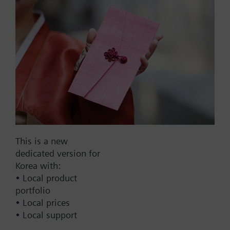
surfaces by screwing the sensor directly onto it.
List Price:
8000.00 KRW
Part No.:
QAR36.430/109
EAN:
BPZ:QAR36.430/109
Warranty:
60 Months
Price group:
9N
Add to cart
This is a new
Add to project
dedicated version for
Korea with:
• Local product
portfolio
Documents
• Local prices
• Local support