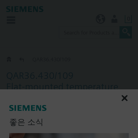
0
KR (ko)
User
Catalog
QAR36.430/109
QAR36.430/109
Flat-mounted temperature
sensors, with NTC 10k
element, for flat mounting
좋은 소식
Flat-mounted temperature sensors with NTC 1M
sensing element to acquire the temperature of flat