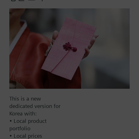
With threaded connection G½".
Additional info
For use with all media, including ammonia.
More
Part No.:
QBE2000-P10
EAN:
BPZ:QBE2000-P10
This is a new
dedicated version for
Korea with:
Find replacement
• Local product
portfolio
• Local prices