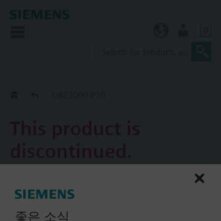
0
KR (ko)
User
Replacement Guide
QBE2000-P10
This product is
discontinued.
QBE2000-P10
Pressure sensor for liquids
and gases
좋은 소식