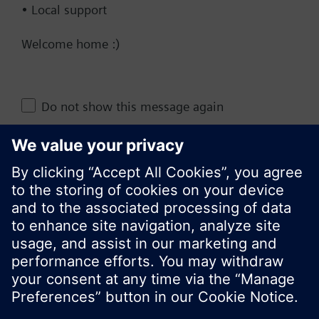
• Local support
Documents
Welcome home :)
Change region
Do not show this message again
KR (ko)
Close
Share this page: