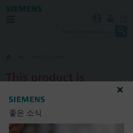
0
KR (ko)
User
Replacement Guide
RAK112.1010
This product is
discontinued.
RAK112.1010
좋은 소식
Single thermal reset limit
thermostat ( TW )