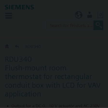
0
KR (ko)
User
Variable air volumes (VAV)
RDU340
RDU340
Flush-mount room
thermostat for rectangular
conduit box with LCD for VAV
application
Output for a DC 0…10 V actuator and AC 230V