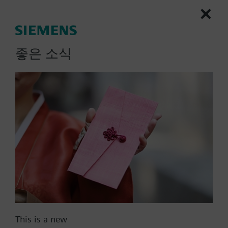
electrical heater (ON-OFF)
2 multifunctional inputs for keycard contact,
external room / return air temperature
More
(QAH11.1, QAA32), heat / cool changeover,
좋은 소식
operation mode changeover, window contact
on/off, dewpoint monitor, electrical heater
enabled, fault contact
Operating modes: Comfort, Energy Saving and
Protection
Modulating PI control
List Price:
108000.00 KRW
Control depending on the room or the return air
Part No.:
RDU340
temperature
EAN:
BPZ:RDU340
Automatic or manual heating/cooling
Warranty:
24 Months
changeover
Price group:
9N
Adjustable commissioning and control
parameters
Add to cart
Minimum and maximum setpoint limitation
Adjustable minimum and maximum limitation
This is a new
for air flow signal DC 0...10V