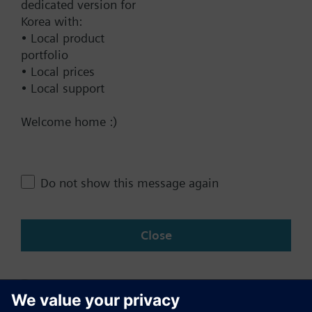
dedicated version for
Add to project
Output signal inversion as an option
Korea with:
Mounting on recessed rectangular conduit box,
• Local product
60.3 mm fixing centers
portfolio
Color of housing: signal white (RAL 9003)
• Local prices
Documents
• Local support
Application selectable:
Welcome home :)
Technical Specifications
Single-duct system
Single-duct system with electrical heater
Compatible products
Do not show this message again
Close
Change region
KR (ko)