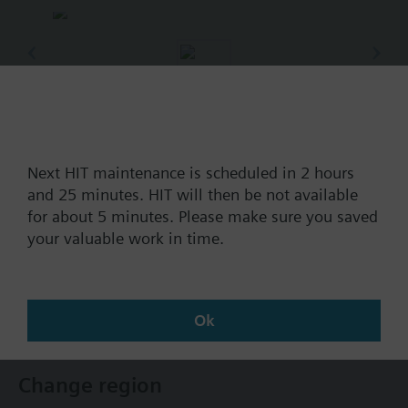
Part No.:
RT72.202
EAN:
BPZ:RT72.202
Next HIT maintenance is scheduled in 2 hours
and 25 minutes. HIT will then be not available
Find replacement
for about 5 minutes. Please make sure you saved
your valuable work in time.
Documents
Ok
Change region