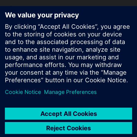
KR (ko)
Share this page:
© Siemens Switzerland Ltd. 2017
Product portfolio and prices can vary by country.