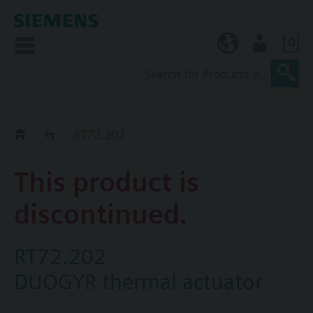
0
KR (ko)
User
Replacement Guide
RT72.202
This product is
discontinued.
RT72.202
DUOGYR thermal actuator