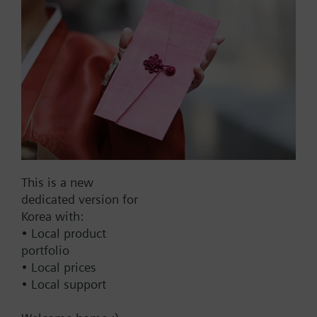
Part No.:
RVP30.0
EAN:
BPZ:RVP30.0
Find replacement
This is a new
dedicated version for
Korea with:
• Local product
Documents
portfolio
• Local prices
• Local support