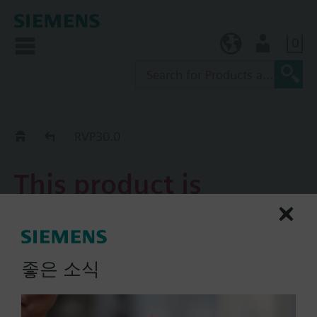
0
KR (ko)
User
Replacement Guide
RVP30.0
This product is
discontinued.
RVP30.0
좋은 소식
Analogue heating controller
(AC 220 V)