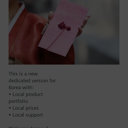
Part No.:
RWF21.200
EAN:
BPZ:RWF21.200
Find replacement
This is a new
dedicated version for
Korea with:
• Local product
Documents
portfolio
• Local prices
• Local support