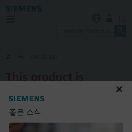
0
KR (ko)
User
Replacement Guide
RWF21.200
This product is
discontinued.
RWF21.200
좋은 소식
POLYGYR universal controller
with 2 switching stages