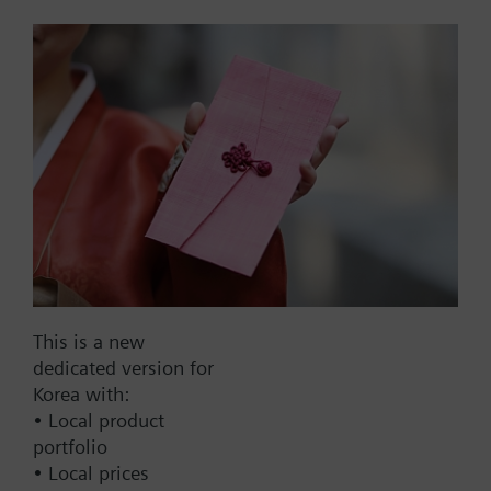
housing 117mm, AC230V
Actuator for burner controls, 4 s, rated torque 1.5
Nm, holding torque 0.7 Nm, 2 auxiliary switches, 2
relays, housing length 117 mm, AC 230 V.
Part No.:
SQN70.224A20
EAN:
BPZ:SQN70.224A20
This is a new
dedicated version for
Find replacement
Korea with:
• Local product
portfolio
• Local prices