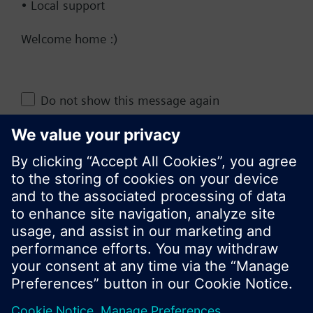
• Local support
Documents
Welcome home :)
Change region
Do not show this message again
KR (ko)
Close
Share this page: