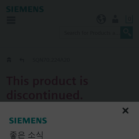
0
KR (ko)
User
Replacement Guide
SQN70.224A20
This product is
discontinued.
SQN70.224A20
Actuator, 90°/4 s, 1.5Nm, 2
좋은 소식
auxiliary switches, 2 relays,