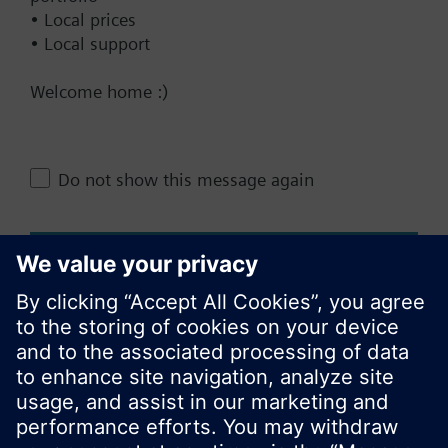
• Local prices
• Local support
Documents
Welcome home :)
Do not show this message again
Change region
KR (ko)
Close
Share this page: