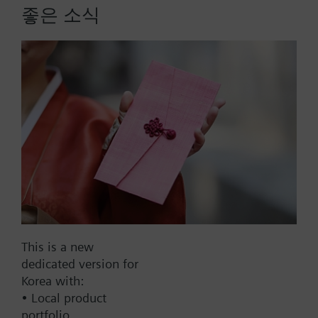
좋은 소식
housing 117mm, AC230V
Actuator for burner controls, 12 s, rated torque 2.5
Nm, holding torque 1.2 Nm, 2 auxiliary switches, 2
relays, housing length 117 mm, AC 230 V, suited
for fitting potentiometer.
More
Part No.:
SQN72.4A4A20
This is a new
EAN:
BPZ:SQN72.4A4A20
dedicated version for
Warranty:
12 Months
Korea with:
• Local product
Find replacement
portfolio