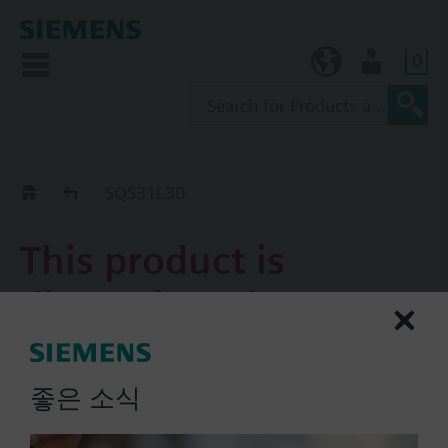
0
KR (ko)
User
Replacement Guide
SQS31L30
This product is
discontinued.
SQS31L30
좋은 소식
Electromotoric actuator, 5.5
mm, AC 230 V for 3-position