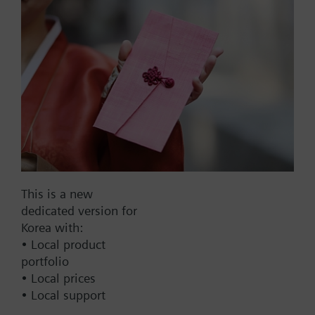
control signal
Part No.:
SQS31L30
EAN:
BPZ:SQS31L30
This is a new
Find replacement
dedicated version for
Korea with:
• Local product
portfolio
Documents
• Local prices
• Local support