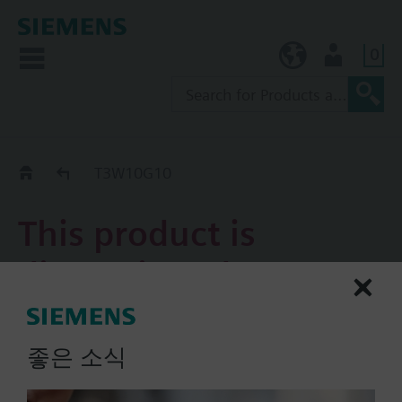
0
KR (ko)
User
Replacement Guide
T3W10G10
This product is
discontinued.
T3W10G10
좋은 소식
3-port valve AC/DC 24 V
on/off 2-position/PDM control