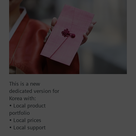
signal, PN16
Part No.:
T3W10G10
EAN:
BPZ:T3W10G10
This is a new
Find replacement
dedicated version for
Korea with:
• Local product
portfolio
Documents
• Local prices
• Local support