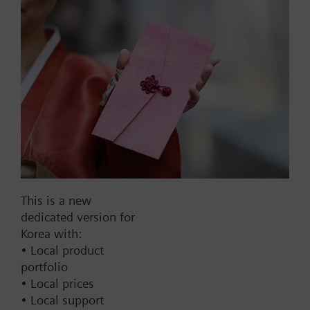
List Price:
37000.00 KRW
Part No.:
TXA1.K-72
EAN:
BPZ:TXA1.K-72
Warranty:
24 Months
Price group:
9N
Add to cart
This is a new
dedicated version for
Add to project
Korea with:
• Local product
portfolio
• Local prices
Documents
• Local support