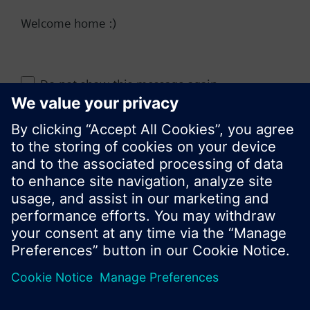
Welcome home :)
Change region
Do not show this message again
KR (ko)
Close
Share this page: