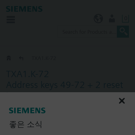
0
KR (ko)
User
Catalog
TXA1.K-72
TXA1.K-72
Address keys 49-72 + 2 reset
keys
One set of address keys, numbers 49-72 with 2
reset keys.
좋은 소식