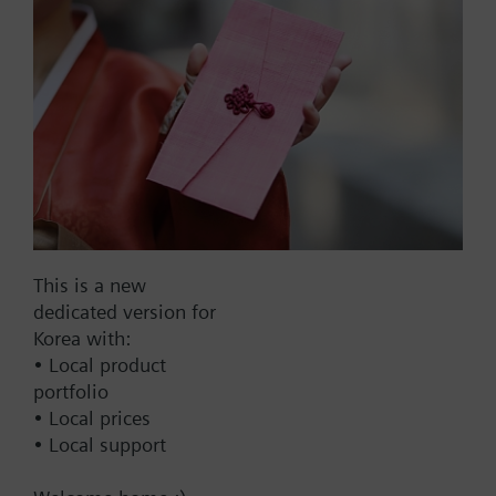
Part No.:
V1f15/10
EAN:
BPZ:V1f15/10
Find replacement
This is a new
dedicated version for
Korea with:
• Local product
Documents
portfolio
• Local prices
• Local support