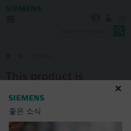
0
KR (ko)
User
Replacement Guide
V1f15/10
This product is
discontinued.
V1f15/10
좋은 소식
2-port flanged valve, PN16,
DN15