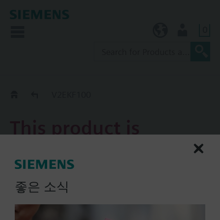
0
KR (ko)
User
Replacement Guide
V2EKF100
This product is
discontinued.
V2EKF100
좋은 소식
2-port flanged valve, PN40,
NW100