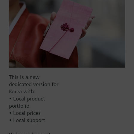
Part No.:
V2EKF100
EAN:
BPZ:V2EKF100
Find replacement
This is a new
dedicated version for
Korea with:
• Local product
Documents
portfolio
• Local prices
• Local support