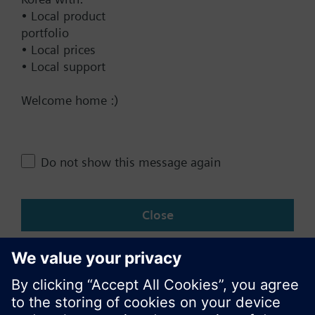
• Local product
Documents
portfolio
• Local prices
• Local support
Technical Specifications
Welcome home :)
Compatible products
Do not show this message again
Change region
Close
KR (ko)
Share this page: