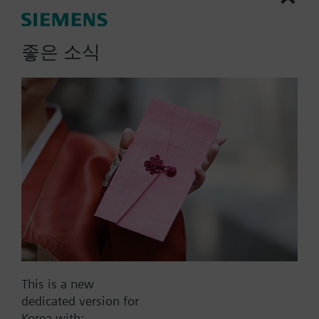
Radiator valves for 2-pipe heating systems for room
temperature control. Flow limitation with
좋은 소식
preadjustment.
More
Additional info
The valves can be combined with Siemens
actuators and radiator controllers
SSA.../STA../RT../REH..
Part No.:
VD120
EAN:
BPZ:VD120
Warranty:
24 Months
Find replacement
This is a new
dedicated version for
Korea with: