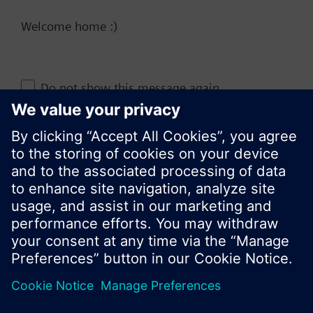
Welcome home :)
Change region
Do not show this message again
KR (ko)
Close
Share this page: