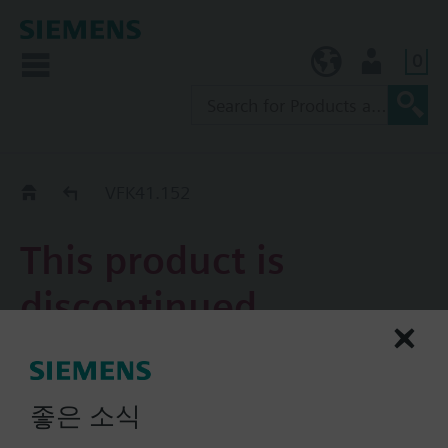
0
KR (ko)
User
Replacement Guide
VFK41.152
This product is
discontinued.
VFK41.152
4-port valve RADIAGYR for
좋은 소식
side mounting connection,