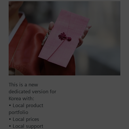
compression fitting for 12
mm.
Part No.:
VFK41.152
EAN:
BPZ:VFK41.152
This is a new
dedicated version for
Find replacement
Korea with:
• Local product
portfolio
• Local prices
Documents
• Local support