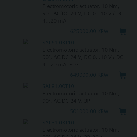
Electromotoric actuator, 10 Nm,
90°, AC/DC 24 V, DC 0…10 V / DC
4…20 mA
625000.00 KRW
SAL61.03T10
Electromotoric actuator, 10 Nm,
90°, AC/DC 24 V, DC 0…10 V / DC
4…20 mA, 30 s
649000.00 KRW
SAL81.00T10
Electromotoric actuator, 10 Nm,
90°, AC/DC 24 V, 3P
501000.00 KRW
SAL81.03T10
Electromotoric actuator, 10 Nm,