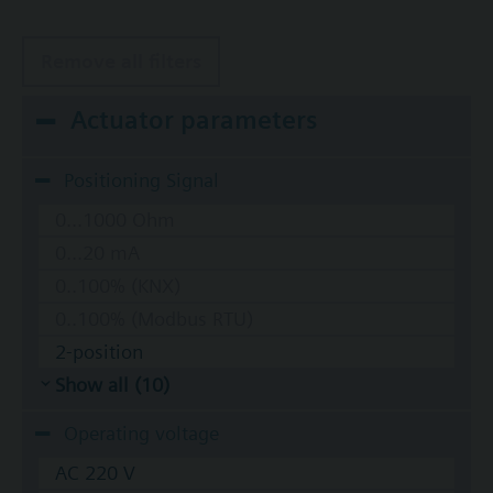
Remove all filters
Actuator parameters
Positioning Signal
0...1000 Ohm
0...20 mA
0..100% (KNX)
0..100% (Modbus RTU)
2-position
Show all (10)
Operating voltage
AC 220 V