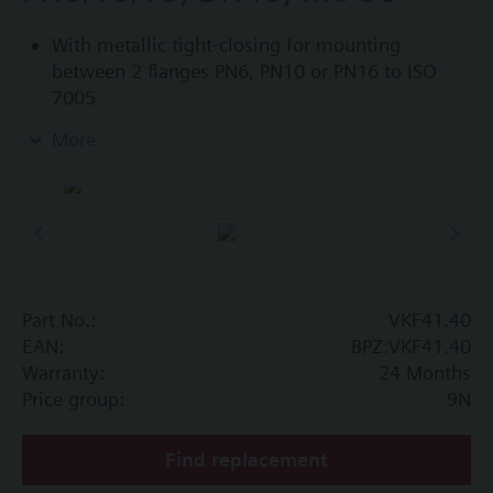
With metallic tight-closing for mounting
between 2 flanges PN6, PN10 or PN16 to ISO
7005
For chilled and low-temperature hot water in
More
closed circuits
Additional info
SAL..T10, SAL..T40 require mounting set ASK33N
Part No.:
VKF41.40
EAN:
BPZ:VKF41.40
Warranty:
24 Months
Price group:
9N
Find replacement