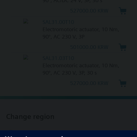
90°, AC/DC 24 V, 3P, 30 s
527000.00 KRW
SAL31.00T10
Electromotoric actuator, 10 Nm,
90°, AC 230 V, 3P
501000.00 KRW
SAL31.03T10
Electromotoric actuator, 10 Nm,
90°, AC 230 V, 3P, 30 s
527000.00 KRW
Change region
KR (ko)