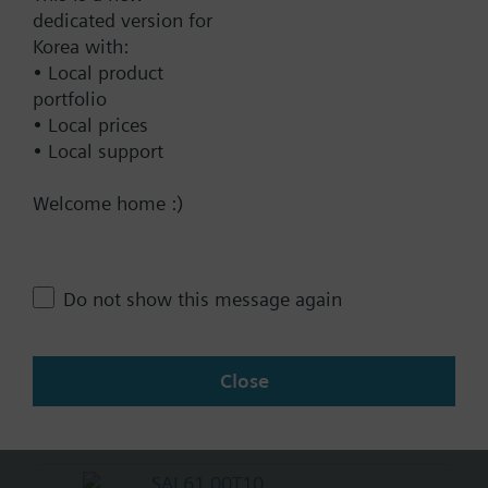
KNX
dedicated version for
Korea with:
BACnet/IP
• Local product
Modbus RTU
portfolio
No
• Local prices
• Local support
Documents
Welcome home :)
Technical Specifications
Do not show this message again
Multi selectable Accessories
Close
Compatible actuators
SAL61.00T10