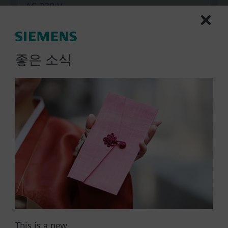
AC 230 V
AC 24 V
DC 20...30 V
DC 24 V
좋은 소식
Show all (7)
Fail-safe function
Yes
No
Positioning time
Standard
Medium
Fast
Communication
This is a new