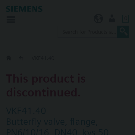
0
KR (ko)
User
Replacement Guide
VKF41.40
This product is
discontinued.
VKF41.40
Butterfly valve, flange,
PN6/10/16, DN40, kvs 50