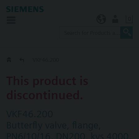
0
KR (ko)
User
Replacement Guide
VKF46.200
This product is
discontinued.
VKF46.200
Butterfly valve, flange,
PN6/10/16, DN200, kvs 4000,