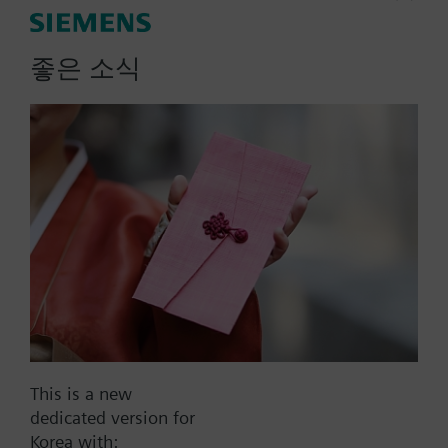
Actuator parameters
좋은 소식
Positioning Signal
0...1000 Ohm
0...20 mA
0..100% (KNX)
0..100% (Modbus RTU)
2-position
Show all (10)
Operating voltage
AC 220 V
AC 230 V
This is a new
AC 24 V
dedicated version for
DC 20...30 V
Korea with: