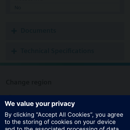
No
Documents
Technical Specifications
Change region
KR (ko)
Share this page: