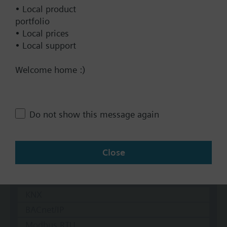
• Local product
DC 24 V
portfolio
Show all (7)
• Local prices
• Local support
Fail-safe function
Yes
Welcome home :)
No
Positioning time
Do not show this message again
Standard
Medium
Close
Fast
Communication
KNX
BACnet/IP
Modbus RTU