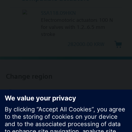
SSA118.09HKN
Electromotoric actuators 100 N
for valves with 1.2..6.5 mm
stroke
282000.00 KRW
Change region
KR (ko)
Share this page: