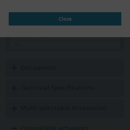
Communication
KNX
Close
BACnet/IP
Modbus RTU
No
Documents
Technical Specifications
Multi selectable Accessories
Compatible actuators