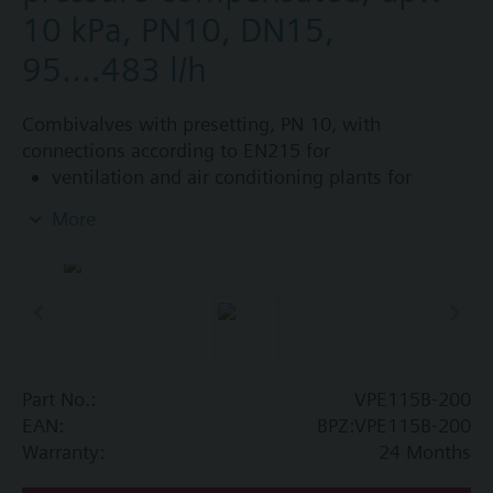
10 kPa, PN10, DN15,
95....483 l/h
Combivalves with presetting, PN 10, with
connections according to EN215 for
ventilation and air conditioning plants for
control on the water side and automatic
More
hydraulic balancing of terminal units, such as
fan coils, induction units, and in heat
exchangers for heating or cooling.
heating zones like self-contained heating
systems, apartments, individual rooms, etc.
closed circuits
Part No.:
VPE115B-200
Additional info
EAN:
BPZ:VPE115B-200
Suitable media: Water (to VDI 2035), water with
Warranty:
24 Months
anti-freeze.