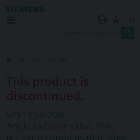
0
KR (ko)
User
Replacement Guide
VPE115B-200
This product is
discontinued.
VPE115B-200
Angle radiator valve, DIN,
pressure-compensated, dpw