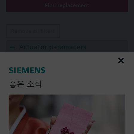
Find replacement
The valves can be operated with Siemens actuators
type SSA.. / STA..
Remove all filters
Actuator parameters
Positioning Signal
0...1000 Ohm
좋은 소식
0...20 mA
0..100% (KNX)
0..100% (Modbus RTU)
2-position
Show all (10)
Operating voltage