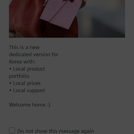
AC 220 V
AC 230 V
AC 24 V
DC 20...30 V
DC 24 V
This is a new
Show all (7)
dedicated version for
Korea with:
Fail-safe function
• Local product
portfolio
Yes
• Local prices
No
• Local support
Positioning time
Welcome home :)
Standard
Medium
Fast
Do not show this message again