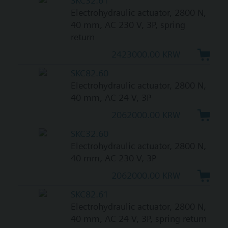
SKC32.61
Electrohydraulic actuator, 2800 N,
40 mm, AC 230 V, 3P, spring
return
2423000.00 KRW
SKC82.60
Electrohydraulic actuator, 2800 N,
40 mm, AC 24 V, 3P
2062000.00 KRW
SKC32.60
Electrohydraulic actuator, 2800 N,
40 mm, AC 230 V, 3P
2062000.00 KRW
SKC82.61
Electrohydraulic actuator, 2800 N,
40 mm, AC 24 V, 3P, spring return