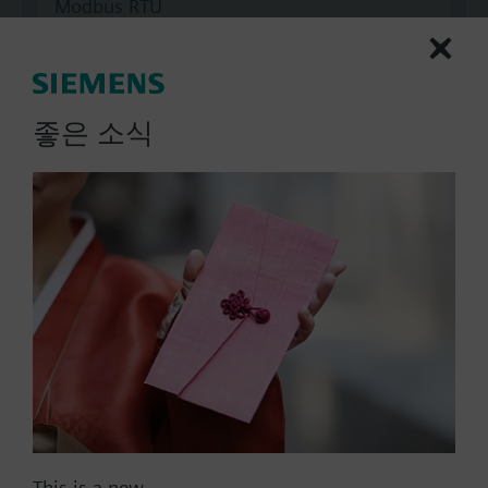
Modbus RTU
No
Documents
좋은 소식
Technical Specifications
Multi selectable Accessories
Compatible actuators
SKC32.60/F
Electrohydraulic actuator, 2800 N,
40 mm, AC 230 V, 3P
This is a new