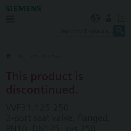
0
KR (ko)
User
Replacement Guide
VVF31.125-250
This product is
discontinued.
VVF31.125-250
2-port seat valve, flanged,
PN10, DN125, kvs 250