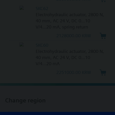
SKC62
Electrohydraulic actuator, 2800 N,
40 mm, AC 24 V, DC 0...10
V/4...20 mA, spring return
2128000.00 KRW
SKC60
Electrohydraulic actuator, 2800 N,
40 mm, AC 24 V, DC 0...10
V/4...20 mA
2251000.00 KRW
Change region