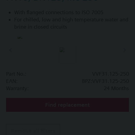
With flanged connections to ISO 7005
For chilled, low and high temperature water and
brine in closed circuits
Part No.:
VVF31.125-250
EAN:
BPZ:VVF31.125-250
Warranty:
24 Months
Find replacement
Remove all filters