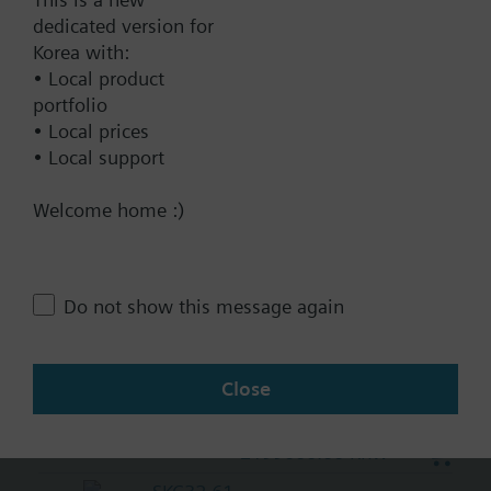
2062000.00 KRW
dedicated version for
SKC32.61/F
Korea with:
Electrohydraulic actuator, 2800 N,
• Local product
40 mm, AC 230 V, 3P, fail-safe
portfolio
function
• Local prices
• Local support
2423000.00 KRW
SKC62/F
Welcome home :)
Electrohydraulic actuator, 2800 N,
40 mm, AC 24 V, DC 0..10 V
4...20 mA
Do not show this message again
2612000.00 KRW
SKC82.60U
Electrohydraulic actuator, 2800 N,
Close
40 mm, AC 24 V, 3P, UL
2199000.00 KRW