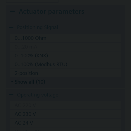
Actuator parameters
Positioning Signal
0...1000 Ohm
0...20 mA
0..100% (KNX)
0..100% (Modbus RTU)
2-position
Show all (10)
Operating voltage
AC 220 V
AC 230 V
AC 24 V