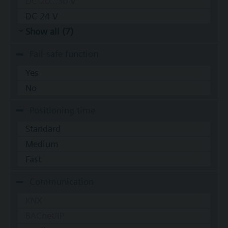
DC 20...30 V
DC 24 V
Show all (7)
Fail-safe function
Yes
No
Positioning time
Standard
Medium
Fast
Communication
KNX
BACnet/IP