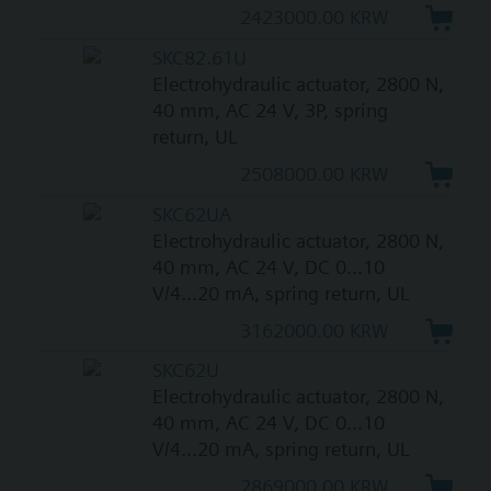
2423000.00 KRW
SKC82.61U
Electrohydraulic actuator, 2800 N,
40 mm, AC 24 V, 3P, spring
return, UL
2508000.00 KRW
SKC62UA
Electrohydraulic actuator, 2800 N,
40 mm, AC 24 V, DC 0...10
V/4...20 mA, spring return, UL
3162000.00 KRW
SKC62U
Electrohydraulic actuator, 2800 N,
40 mm, AC 24 V, DC 0...10
V/4...20 mA, spring return, UL
2869000.00 KRW