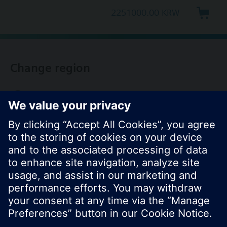
2251000.00 KRW
Change region
KR (ko)
Share this page: