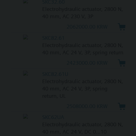
SKC32.60
Electrohydraulic actuator, 2800 N,
40 mm, AC 230 V, 3P
2062000.00 KRW
SKC82.61
Electrohydraulic actuator, 2800 N,
40 mm, AC 24 V, 3P, spring return
2423000.00 KRW
SKC82.61U
Electrohydraulic actuator, 2800 N,
40 mm, AC 24 V, 3P, spring
return, UL
2508000.00 KRW
SKC62UA
Electrohydraulic actuator, 2800 N,
40 mm, AC 24 V, DC 0...10