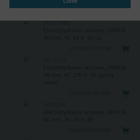
Close
20/40 mm, AC 230 V, 3P
1105000.00 KRW
SKC82.60U
Electrohydraulic actuator, 2800 N,
40 mm, AC 24 V, 3P, UL
2199000.00 KRW
SKC32.61
Electrohydraulic actuator, 2800 N,
40 mm, AC 230 V, 3P, spring
return
2423000.00 KRW
SKC82.60
Electrohydraulic actuator, 2800 N,
40 mm, AC 24 V, 3P
2062000.00 KRW