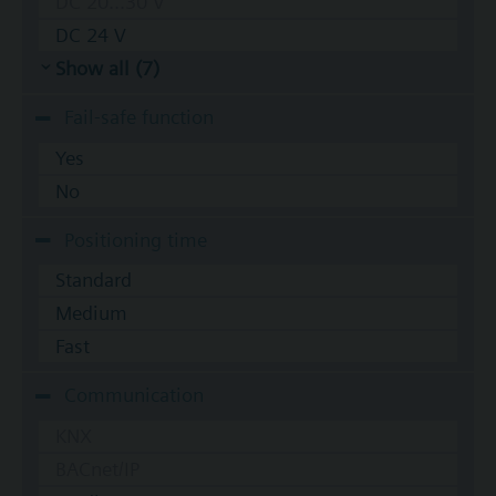
DC 20...30 V
DC 24 V
Show all (7)
Fail-safe function
Yes
No
Positioning time
Standard
Medium
Fast
Communication
KNX
BACnet/IP