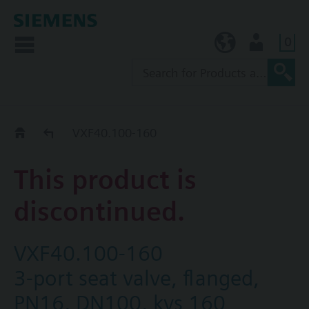
0
KR (ko)
User
Replacement Guide
VXF40.100-160
This product is
discontinued.
VXF40.100-160
3-port seat valve, flanged,
PN16, DN100, kvs 160