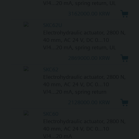
V/4...20 mA, spring return, UL
3162000.00 KRW
SKC62U
Electrohydraulic actuator, 2800 N,
40 mm, AC 24 V, DC 0...10
V/4...20 mA, spring return, UL
2869000.00 KRW
SKC62
Electrohydraulic actuator, 2800 N,
40 mm, AC 24 V, DC 0...10
V/4...20 mA, spring return
2128000.00 KRW
SKC60
Electrohydraulic actuator, 2800 N,
40 mm, AC 24 V, DC 0...10
V/4...20 mA