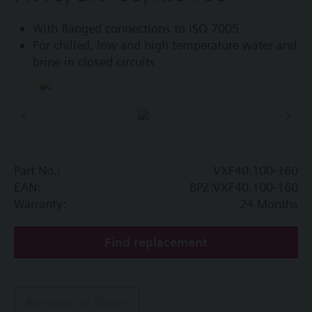
With flanged connections to ISO 7005
For chilled, low and high temperature water and
brine in closed circuits
Part No.:
VXF40.100-160
EAN:
BPZ:VXF40.100-160
Warranty:
24 Months
Find replacement
Remove all filters