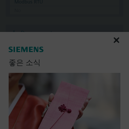
Modbus RTU
No
Documents
Technical Specifications
좋은 소식
Multi selectable Accessories
Compatible actuators
SAV61.00/HR
Electromotoric actuator without
spring return for globe valves in
use with Intelligent Valve, 1600