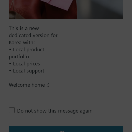
N, 40 mm stroke, AC/DC 24 V, DC
0...10 V, 120 s, with high
resolution of more than 200 steps
This is a new
1201000.00 KRW
dedicated version for
SAV61.00
Korea with:
Electromotoric actuator, 1600 N,
• Local product
20/40 mm, AC/DC 24 V, DC 0…10
portfolio
V / DC 4…20 mA
• Local prices
• Local support
1201000.00 KRW
SAV81.00
Welcome home :)
Electromotoric actuator, 1600 N,
20/40 mm, AC/DC 24 V, 3P
1105000.00 KRW
Do not show this message again
SAV31.00
Electromotoric actuator, 1600 N,