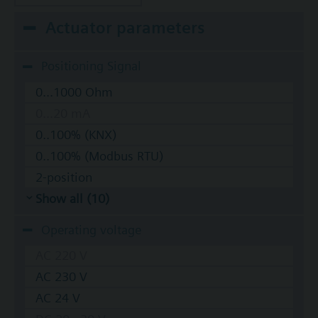
Actuator parameters
Positioning Signal
0...1000 Ohm
0...20 mA
0..100% (KNX)
0..100% (Modbus RTU)
2-position
Show all (10)
Operating voltage
AC 220 V
AC 230 V
AC 24 V