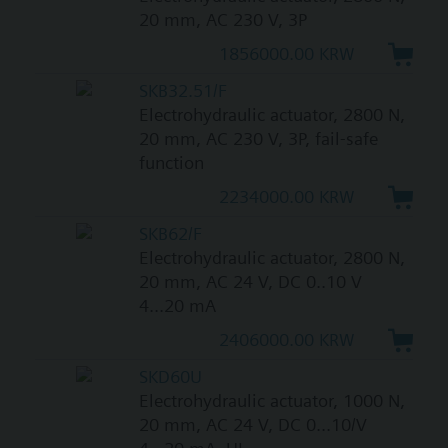
20 mm, AC 230 V, 3P
1856000.00 KRW
SKB32.51/F
Electrohydraulic actuator, 2800 N,
20 mm, AC 230 V, 3P, fail-safe
function
2234000.00 KRW
SKB62/F
Electrohydraulic actuator, 2800 N,
20 mm, AC 24 V, DC 0..10 V
4...20 mA
2406000.00 KRW
SKD60U
Electrohydraulic actuator, 1000 N,
20 mm, AC 24 V, DC 0...10/V