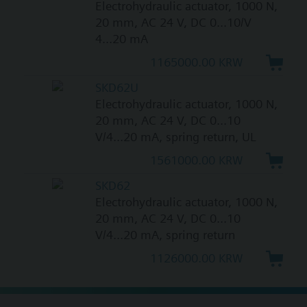
Electrohydraulic actuator, 1000 N,
20 mm, AC 24 V, DC 0...10/V
4...20 mA
1165000.00 KRW
SKD62U
Electrohydraulic actuator, 1000 N,
20 mm, AC 24 V, DC 0...10
V/4...20 mA, spring return, UL
1561000.00 KRW
SKD62
Electrohydraulic actuator, 1000 N,
20 mm, AC 24 V, DC 0...10
V/4...20 mA, spring return
1126000.00 KRW