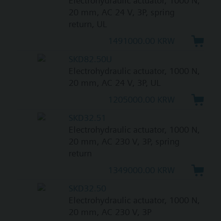
Electrohydraulic actuator, 1000 N,
20 mm, AC 24 V, 3P, spring
return, UL
1491000.00 KRW
SKD82.50U
Electrohydraulic actuator, 1000 N,
20 mm, AC 24 V, 3P, UL
1205000.00 KRW
SKD32.51
Electrohydraulic actuator, 1000 N,
20 mm, AC 230 V, 3P, spring
return
1349000.00 KRW
SKD32.50
Electrohydraulic actuator, 1000 N,
20 mm, AC 230 V, 3P