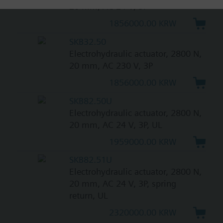
20 mm, AC 24 V, 3P
1856000.00 KRW
SKB32.50
Electrohydraulic actuator, 2800 N,
20 mm, AC 230 V, 3P
1856000.00 KRW
SKB82.50U
Electrohydraulic actuator, 2800 N,
20 mm, AC 24 V, 3P, UL
1959000.00 KRW
SKB82.51U
Electrohydraulic actuator, 2800 N,
20 mm, AC 24 V, 3P, spring
return, UL
2320000.00 KRW