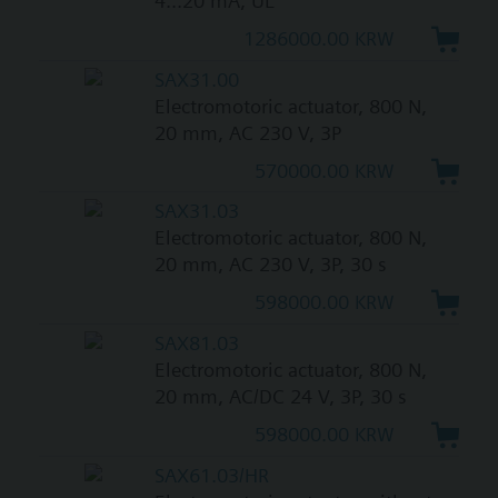
4...20 mA, UL
1286000.00 KRW
SAX31.00
Electromotoric actuator, 800 N,
20 mm, AC 230 V, 3P
570000.00 KRW
SAX31.03
Electromotoric actuator, 800 N,
20 mm, AC 230 V, 3P, 30 s
598000.00 KRW
SAX81.03
Electromotoric actuator, 800 N,
20 mm, AC/DC 24 V, 3P, 30 s
598000.00 KRW
SAX61.03/HR