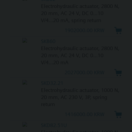
Electrohydraulic actuator, 2800 N,
20 mm, AC 24 V, DC 0...10
V/4...20 mA, spring return
1902000.00 KRW
SKB60
Electrohydraulic actuator, 2800 N,
20 mm, AC 24 V, DC 0...10
V/4...20 mA
2027000.00 KRW
SKD32.21
Electrohydraulic actuator, 1000 N,
20 mm, AC 230 V, 3P, spring
return
1416000.00 KRW
SKD82.51U