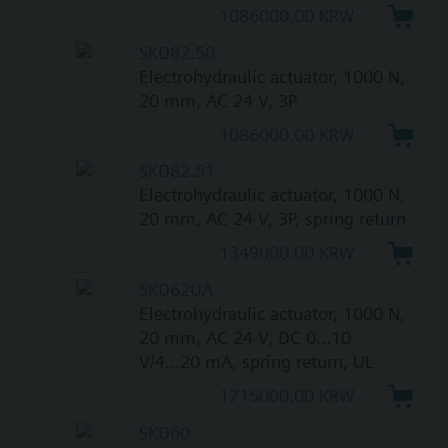
1086000.00 KRW
SKD82.50
Electrohydraulic actuator, 1000 N,
20 mm, AC 24 V, 3P
1086000.00 KRW
SKD82.51
Electrohydraulic actuator, 1000 N,
20 mm, AC 24 V, 3P, spring return
1349000.00 KRW
SKD62UA
Electrohydraulic actuator, 1000 N,
20 mm, AC 24 V, DC 0...10
V/4...20 mA, spring return, UL
1715000.00 KRW
SKD60