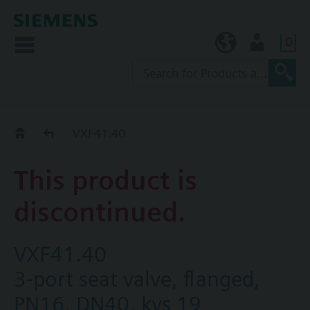
0
KR (ko)
User
Replacement Guide
VXF41.40
This product is
discontinued.
VXF41.40
3-port seat valve, flanged,
PN16, DN40, kvs 19