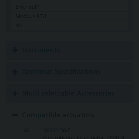
BACnet/IP
Modbus RTU
No
Documents
Technical Specifications
Multi selectable Accessories
Compatible actuators
SKB32.50/F
Electrohydraulic actuator, 2800 N,