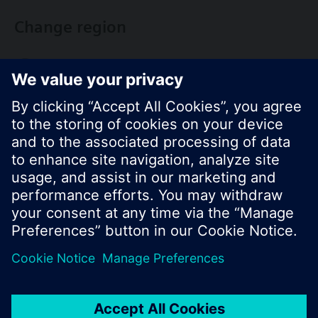
Change region
KR (ko)
Share this page:
© Siemens Switzerland Ltd. 2017