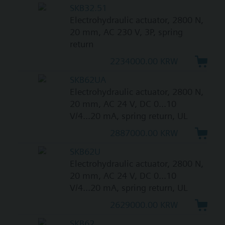
SKB32.51
Electrohydraulic actuator, 2800 N,
20 mm, AC 230 V, 3P, spring
return
2234000.00 KRW
SKB62UA
Electrohydraulic actuator, 2800 N,
20 mm, AC 24 V, DC 0...10
V/4...20 mA, spring return, UL
2887000.00 KRW
SKB62U
Electrohydraulic actuator, 2800 N,
20 mm, AC 24 V, DC 0...10
V/4...20 mA, spring return, UL
2629000.00 KRW
SKB62