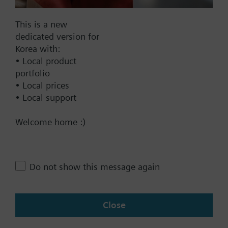
SAX61.03/MO
This is a new
Electromotoric actuators 800 N
dedicated version for
for valve with 20 mm stroke,
Korea with:
Modbus RTU
• Local product
844000.00 KRW
portfolio
• Local prices
SAX81.00
• Local support
Electromotoric actuator, 800 N,
20 mm, AC/DC 24 V, 3P
Welcome home :)
570000.00 KRW
SKB82.51
Electrohydraulic actuator, 2800 N,
Do not show this message again
20 mm, AC 24 V, 3P, spring return
2234000.00 KRW
Close
SKB82.50
Electrohydraulic actuator, 2800 N,