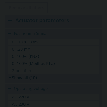
Remove all filters
Actuator parameters
Positioning Signal
0...1000 Ohm
0...20 mA
0..100% (KNX)
0..100% (Modbus RTU)
2-position
Show all (10)
Operating voltage
AC 220 V
AC 230 V