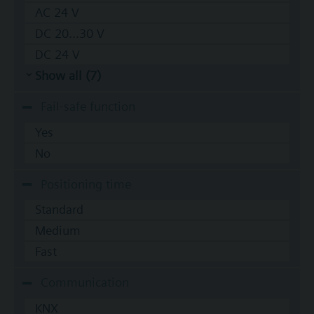
AC 24 V
DC 20...30 V
DC 24 V
Show all (7)
Fail-safe function
Yes
No
Positioning time
Standard
Medium
Fast
Communication
KNX