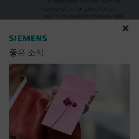
Electromotoric actuator without
spring return for globe valves
used with Intelligent Valves, 800
N, 20 mm, AC/DC 24 V, DC 0...10
V with high resolution of more
than 200 steps
717000.00 KRW
좋은 소식
SAX61.03U
Electromotoric actuator, 800 N,
20 mm, AC/DC 24 V, DC 0…10 V /
DC 4…20 mA, 30 s, UL
805000.00 KRW
SAX61.03
Electromotoric actuator, 800 N,
20 mm, AC/DC 24 V, DC 0…10 V /
DC 4…20 mA, 30 s
731000.00 KRW