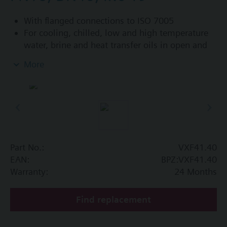
With flanged connections to ISO 7005
For cooling, chilled, low and high temperature
water, brine and heat transfer oils in open and
closed circuits
More
Additional info
VXF41...4: Sealing gland with PTFE sleeves for
up to 180 °C
VXF41...5: Sealing gland with PTFE sleeves,
silicon-free version, for up to 180 °C
Part No.:
VXF41.40
Available up to summer 2011 order afterwards
EAN:
BPZ:VXF41.40
VXF53.. respectively VXF43.. 3-port valves.
Warranty:
24 Months
Find replacement