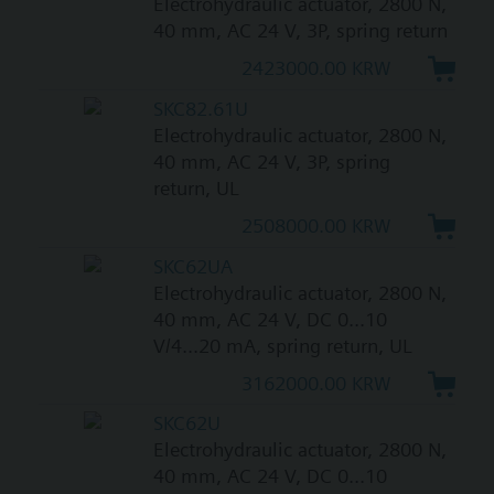
Electrohydraulic actuator, 2800 N,
40 mm, AC 24 V, 3P, spring return
2423000.00 KRW
SKC82.61U
Electrohydraulic actuator, 2800 N,
40 mm, AC 24 V, 3P, spring
return, UL
2508000.00 KRW
SKC62UA
Electrohydraulic actuator, 2800 N,
40 mm, AC 24 V, DC 0...10
V/4...20 mA, spring return, UL
3162000.00 KRW
SKC62U
Electrohydraulic actuator, 2800 N,
40 mm, AC 24 V, DC 0...10