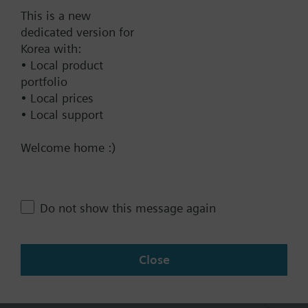
40 mm, AC 230 V, 3P
This is a new
dedicated version for
2062000.00 KRW
Korea with:
SKC32.61/F
• Local product
Electrohydraulic actuator, 2800 N,
portfolio
40 mm, AC 230 V, 3P, fail-safe
• Local prices
function
• Local support
2423000.00 KRW
Welcome home :)
SKC62/F
Electrohydraulic actuator, 2800 N,
40 mm, AC 24 V, DC 0..10 V
Do not show this message again
4...20 mA
2612000.00 KRW
SKC82.60U
Close
Electrohydraulic actuator, 2800 N,
40 mm, AC 24 V, 3P, UL