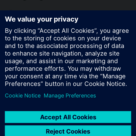
KR (ko)
Share this page:
© Siemens Switzerland Ltd. 2017
Product portfolio and prices can vary by country.