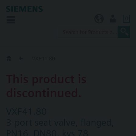
0
KR (ko)
User
Replacement Guide
VXF41.80
This product is
discontinued.
VXF41.80
3-port seat valve, flanged,
PN16, DN80, kvs 78