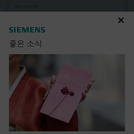
BACnet/IP
Modbus RTU
No
좋은 소식
Documents
Technical Specifications
Multi selectable Accessories
Compatible actuators
SKC32.60/F
Electrohydraulic actuator, 2800 N,