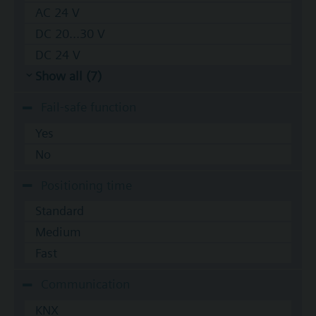
AC 24 V
DC 20...30 V
DC 24 V
Show all (7)
Fail-safe function
Yes
No
Positioning time
Standard
Medium
Fast
Communication
KNX