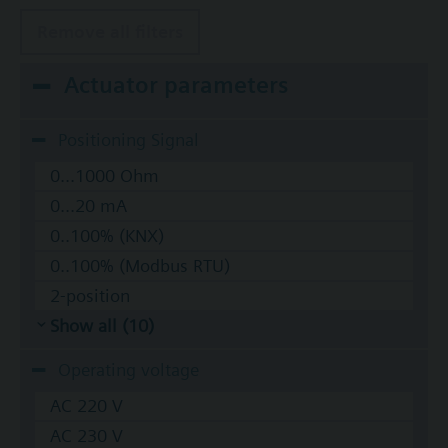
Remove all filters
Actuator parameters
Positioning Signal
0...1000 Ohm
0...20 mA
0..100% (KNX)
0..100% (Modbus RTU)
2-position
Show all (10)
Operating voltage
AC 220 V
AC 230 V