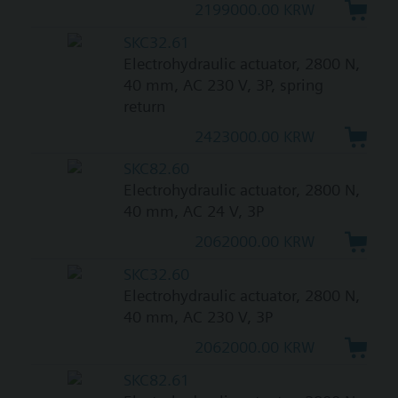
2199000.00 KRW
SKC32.61
Electrohydraulic actuator, 2800 N,
40 mm, AC 230 V, 3P, spring
return
2423000.00 KRW
SKC82.60
Electrohydraulic actuator, 2800 N,
40 mm, AC 24 V, 3P
2062000.00 KRW
SKC32.60
Electrohydraulic actuator, 2800 N,
40 mm, AC 230 V, 3P
2062000.00 KRW
SKC82.61