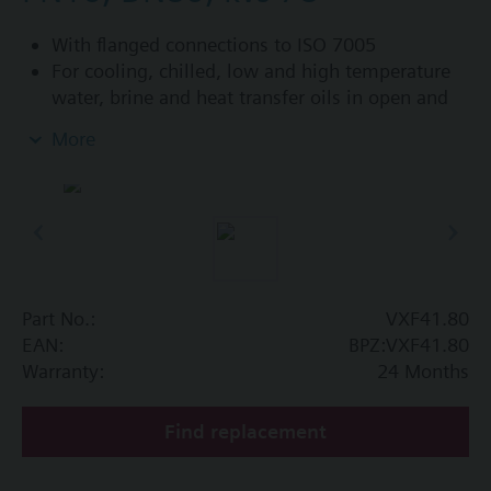
With flanged connections to ISO 7005
For cooling, chilled, low and high temperature
water, brine and heat transfer oils in open and
closed circuits
More
Additional info
VXF41...4: Sealing gland with PTFE sleeves for
up to 180 °C
VXF41...5: Sealing gland with PTFE sleeves,
silicon-free version, for up to 180 °C
Part No.:
VXF41.80
Available up to summer 2011 order afterwards
EAN:
BPZ:VXF41.80
VXF53.. respectively VXF43.. 3-port valves.
Warranty:
24 Months
Find replacement