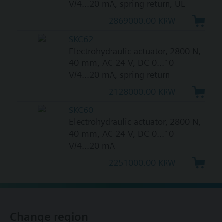
V/4...20 mA, spring return, UL
2869000.00 KRW
SKC62
Electrohydraulic actuator, 2800 N,
40 mm, AC 24 V, DC 0...10
V/4...20 mA, spring return
2128000.00 KRW
SKC60
Electrohydraulic actuator, 2800 N,
40 mm, AC 24 V, DC 0...10
V/4...20 mA
2251000.00 KRW
Change region