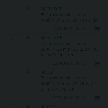
SKB32.50/F
Electrohydraulic actuator,
2800 N, 20 mm, AC 230 V, 3P
1856000.00 KRW
SKB32.51/F
Electrohydraulic actuator,
2800 N, 20 mm, AC 230 V, 3P,
fail-safe function
2234000.00 KRW
SKB62/F
Electrohydraulic actuator,
2800 N, 20 mm, AC 24 V, DC
0..10 V 4...20 mA
2406000.00 KRW
SKD60U