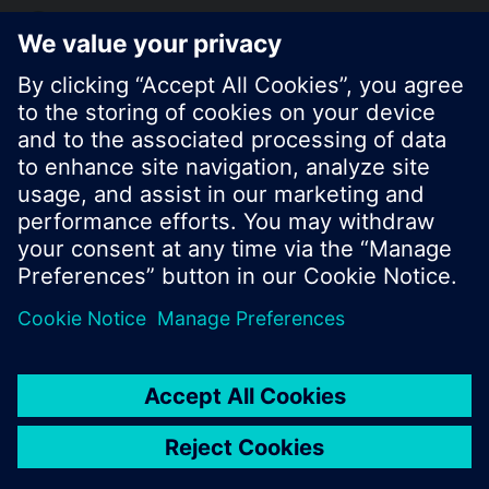
KR (ko)
Share this page:
© Siemens Switzerland Ltd. 2017
Product portfolio and prices can vary by country.