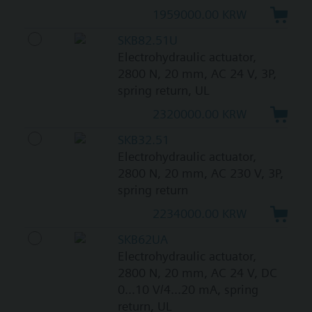
1959000.00 KRW
SKB82.51U
Electrohydraulic actuator,
2800 N, 20 mm, AC 24 V, 3P,
spring return, UL
2320000.00 KRW
SKB32.51
Electrohydraulic actuator,
2800 N, 20 mm, AC 230 V, 3P,
spring return
2234000.00 KRW
SKB62UA
Electrohydraulic actuator,
2800 N, 20 mm, AC 24 V, DC
0...10 V/4...20 mA, spring
return, UL