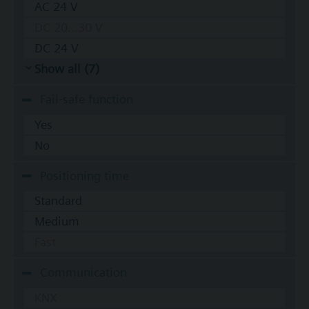
AC 24 V
DC 20...30 V
DC 24 V
Show all (7)
Fail-safe function
Yes
No
Positioning time
Standard
Medium
Fast
Communication
KNX