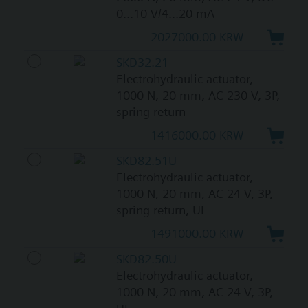
0...10 V/4...20 mA
2027000.00 KRW
SKD32.21
Electrohydraulic actuator,
1000 N, 20 mm, AC 230 V, 3P,
spring return
1416000.00 KRW
SKD82.51U
Electrohydraulic actuator,
1000 N, 20 mm, AC 24 V, 3P,
spring return, UL
1491000.00 KRW
SKD82.50U
Electrohydraulic actuator,
1000 N, 20 mm, AC 24 V, 3P,