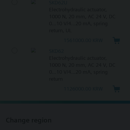
SKD62U
Electrohydraulic actuator,
1000 N, 20 mm, AC 24 V, DC
0...10 V/4...20 mA, spring
return, UL
1561000.00 KRW
SKD62
Electrohydraulic actuator,
1000 N, 20 mm, AC 24 V, DC
0...10 V/4...20 mA, spring
return
1126000.00 KRW
Change region