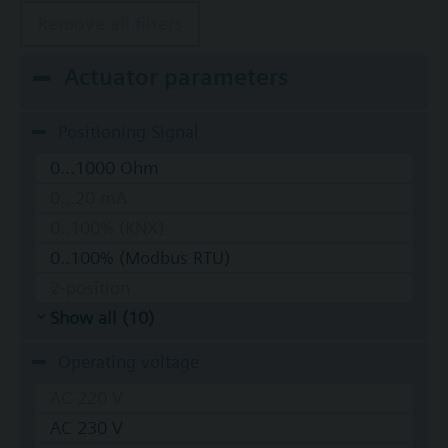
Remove all filters
Actuator parameters
Positioning Signal
0...1000 Ohm
0...20 mA
0..100% (KNX)
0..100% (Modbus RTU)
2-position
Show all (10)
Operating voltage
AC 220 V
AC 230 V