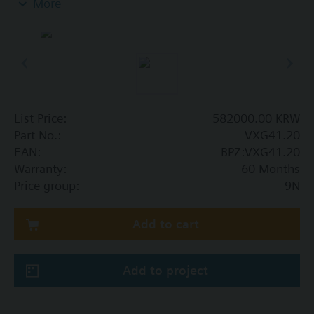
More
Additional info
VXG41..01 are DVGW approved
List Price:
582000.00 KRW
Part No.:
VXG41.20
EAN:
BPZ:VXG41.20
Warranty:
60 Months
Price group:
9N
Add to cart
Add to project