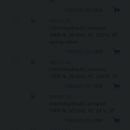
UL
1205000.00 KRW
SKD32.51
Electrohydraulic actuator,
1000 N, 20 mm, AC 230 V, 3P,
spring return
1349000.00 KRW
SKD32.50
Electrohydraulic actuator,
1000 N, 20 mm, AC 230 V, 3P
1086000.00 KRW
SKD82.50
Electrohydraulic actuator,
1000 N, 20 mm, AC 24 V, 3P
1086000.00 KRW