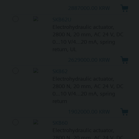
2887000.00 KRW
SKB62U
Electrohydraulic actuator,
2800 N, 20 mm, AC 24 V, DC
0...10 V/4...20 mA, spring
return, UL
2629000.00 KRW
SKB62
Electrohydraulic actuator,
2800 N, 20 mm, AC 24 V, DC
0...10 V/4...20 mA, spring
return
1902000.00 KRW
SKB60
Electrohydraulic actuator,
2800 N, 20 mm, AC 24 V, DC