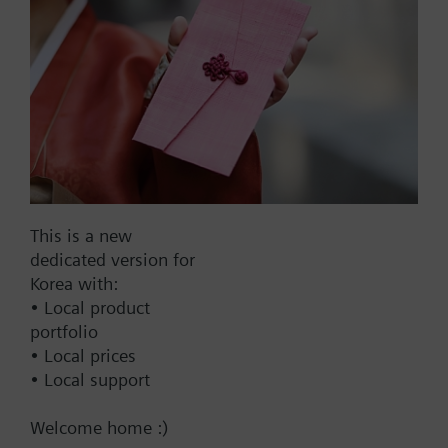
SAX61.03
Electromotoric actuator, 800
N, 20 mm, AC/DC 24 V, DC
0…10 V / DC 4…20 mA, 30 s
731000.00 KRW
SAX61.03/MO
Electromotoric actuators 800
N for valve with 20 mm
This is a new
stroke, Modbus RTU
dedicated version for
844000.00 KRW
Korea with:
• Local product
SAX81.00
portfolio
Electromotoric actuator, 800
• Local prices
N, 20 mm, AC/DC 24 V, 3P
• Local support
570000.00 KRW
Welcome home :)
SKB82.51