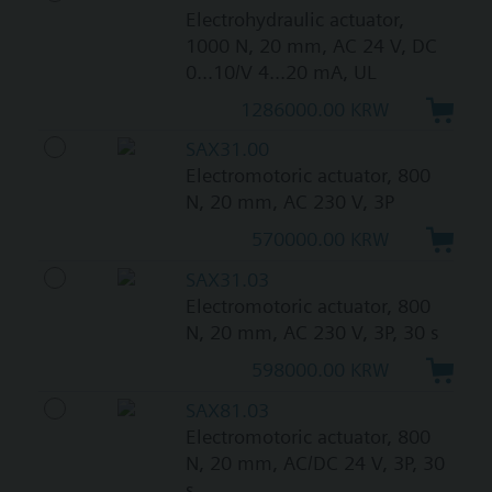
Electrohydraulic actuator,
1000 N, 20 mm, AC 24 V, DC
0...10/V 4...20 mA, UL
1286000.00 KRW
SAX31.00
Electromotoric actuator, 800
N, 20 mm, AC 230 V, 3P
570000.00 KRW
SAX31.03
Electromotoric actuator, 800
N, 20 mm, AC 230 V, 3P, 30 s
598000.00 KRW
SAX81.03
Electromotoric actuator, 800
N, 20 mm, AC/DC 24 V, 3P, 30
s