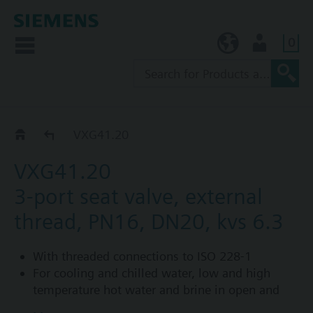
0
KR (ko)
User
VXG41..
VXG41.20
VXG41.20
3-port seat valve, external
thread, PN16, DN20, kvs 6.3
With threaded connections to ISO 228-1
For cooling and chilled water, low and high
temperature hot water and brine in open and
closed circuits