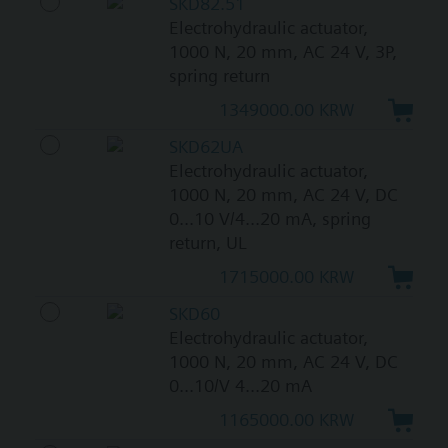
SKD82.51
Electrohydraulic actuator,
1000 N, 20 mm, AC 24 V, 3P,
spring return
1349000.00 KRW
SKD62UA
Electrohydraulic actuator,
1000 N, 20 mm, AC 24 V, DC
0...10 V/4...20 mA, spring
return, UL
1715000.00 KRW
SKD60
Electrohydraulic actuator,
1000 N, 20 mm, AC 24 V, DC
0...10/V 4...20 mA
1165000.00 KRW