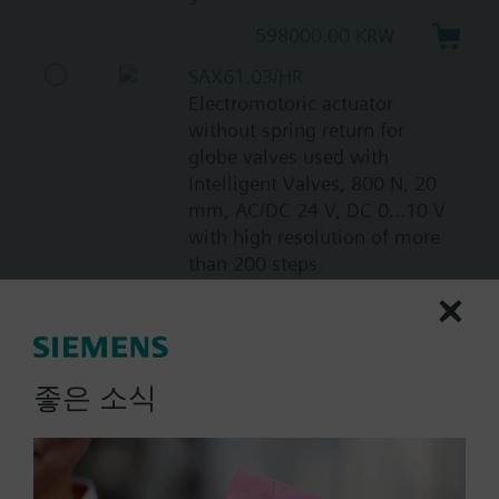
598000.00 KRW
SAX61.03/HR
Electromotoric actuator
without spring return for
globe valves used with
Intelligent Valves, 800 N, 20
mm, AC/DC 24 V, DC 0...10 V
with high resolution of more
than 200 steps
717000.00 KRW
SAX61.03U
Electromotoric actuator, 800
좋은 소식
N, 20 mm, AC/DC 24 V, DC
0…10 V / DC 4…20 mA, 30 s,
UL
805000.00 KRW