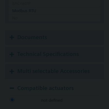
BACnet/IP
Modbus RTU
No
Documents
Technical Specifications
Multi selectable Accessories
Compatible actuators
not defined