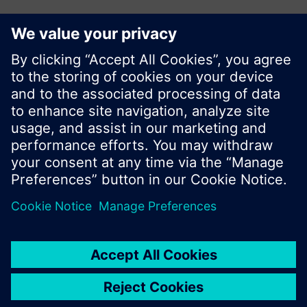
KR (ko)
Do not show this message again
Share this page:
Close
© Siemens Switzerland Ltd. 2017
Product portfolio and prices can vary by country.