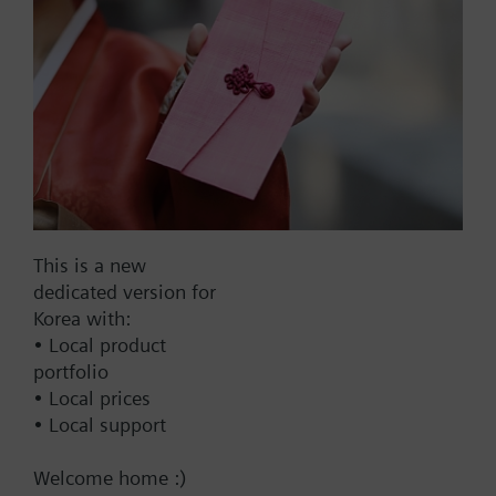
Part No.:
VXG45.20
EAN:
BPZ:VXG45.20
Find replacement
This is a new
dedicated version for
Korea with:
• Local product
Documents
portfolio
• Local prices
• Local support
Change region
Welcome home :)