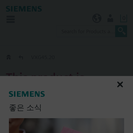
0
KR (ko)
User
Replacement Guide
VXG45.20
This product is
discontinued.
좋은 소식
VXG45.20
3-port screwed valve PN16