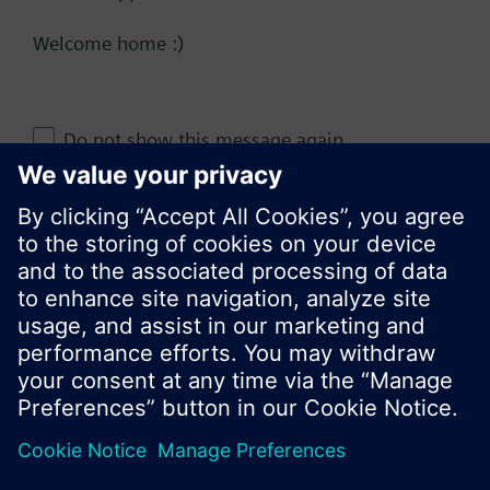
Welcome home :)
Change region
Do not show this message again
KR (ko)
Close
Share this page: