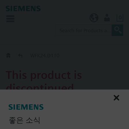
0
KR (ko)
User
Replacement Guide
WFK24.D110
This product is
discontinued.
WFK24.D110
UNIVERSAL single-jet impeller
좋은 소식
type meter with remote