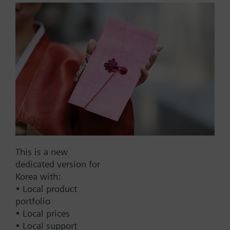
reading output and without
Namur circuitry
with magnetic shielding
Part No.:
WFK24.D110
EAN:
BPZ:WFK24.D110
Find replacement
This is a new
dedicated version for
Korea with:
Documents
• Local product
portfolio
• Local prices
Technical Specifications
• Local support