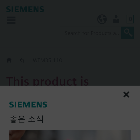
0
KR (ko)
User
Replacement Guide
WFM35.110
This product is
discontinued.
WFM35.110
좋은 소식
Megatron® is an electronic
heat meter