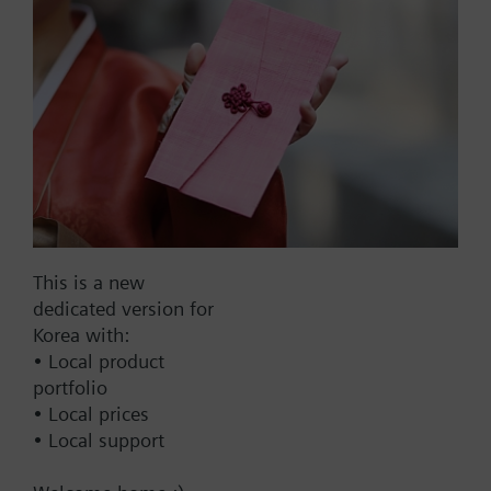
Part No.:
WFM35.110
EAN:
BPZ:WFM35.110
Find replacement
This is a new
dedicated version for
Korea with:
• Local product
Documents
portfolio
• Local prices
• Local support