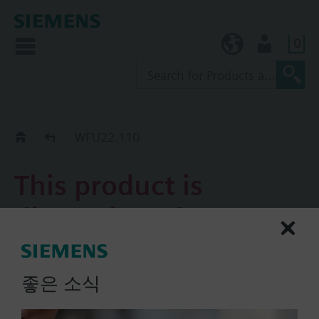
0
KR (ko)
User
Replacement Guide
WFU22.110
This product is
discontinued.
WFU22.110
좋은 소식
Universal mechanical hot
water meter, with a pulse