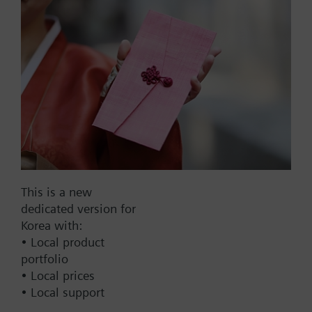
output with NAMUR
Part No.:
WFU22.110
EAN:
BPZ:WFU22.110
This is a new
Find replacement
dedicated version for
Korea with:
• Local product
portfolio
Documents
• Local prices
• Local support