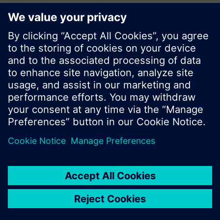
KR (ko)
Do not show this message again
Share this page:
Close
© Siemens Switzerland Ltd. 2017
Product portfolio and prices can vary by country.