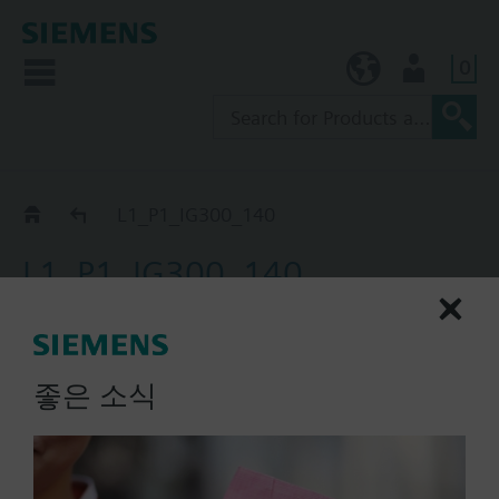
0
KR (ko)
User
Catalog
L1_P1_IG300_140
L1_P1_IG300_140
extinguishing cylinder
master, P_0S-SZ-, IG300, 140
l
좋은 소식
List Price:
Part No.:
L1_P1_IG300_140