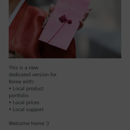
Add to cart
Add to project
Documents
This is a new
dedicated version for
Korea with:
This set of products consists of
• Local product
portfolio
• Local prices
• Local support
Change region
Welcome home :)