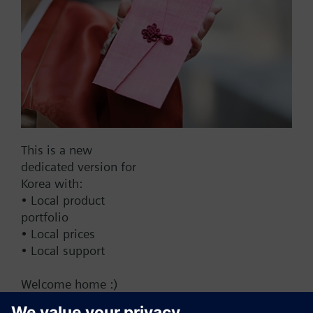
Add to cart
Add to project
Documents
This is a new
dedicated version for
This set of products consists of
Korea with:
• Local product
portfolio
• Local prices
• Local support
Change region
Welcome home :)
KR (ko)