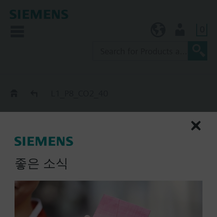
0
KR (ko)
User
Catalog
L1_P8_CO2_40
L1_P8_CO2_40
extinguishing cylinder
master, P_nS-SZ-, CO2, 40 l
좋은 소식
List Price:
Part No.:
L1_P8_CO2_40