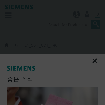
0
KR (ko)
User
Catalog
L1_S0 F_CDT_140
L1_S0 F_CDT_140
extinguishing cylinder slave
start, S0 F_nS_CDT
좋은 소식
List Price:
Part No.:
L1_S0 F_CDT_140