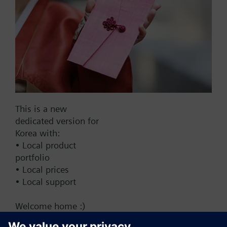
Add to cart
Add to project
Documents
This is a new
dedicated version for
This set of products consists of
Korea with:
• Local product
portfolio
• Local prices
• Local support
Change region
Welcome home :)
KR (ko)