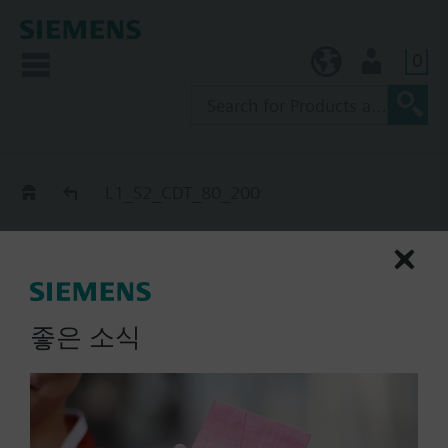
0
KR (ko)
User
Catalog
L1_S2_CDT_80_200
L1_S2_CDT_80_200
extinguishing cylinder slave,
S_end-SZ/MZ-, CDT, 80 l
좋은 소식
List Price:
Part No.:
L1_S2_CDT_80_200