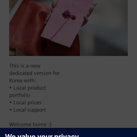
Add to cart
Add to project
Documents
This is a new
dedicated version for
This set of products consists of
Korea with:
• Local product
portfolio
• Local prices
• Local support
Change region
Welcome home :)
KR (ko)