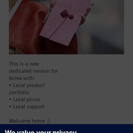
Add to cart
Add to project
Documents
This is a new
dedicated version for
This set of products consists of
Korea with:
• Local product
portfolio
• Local prices
• Local support
Change region
Welcome home :)
KR (ko)