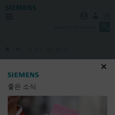
0
KR (ko)
User
Catalog
L1_S3 F_CO2_67_50
L1_S3 F_CO2_67_50
extinguishing cylinder, S_end
/ Start_n-MZ_CO2
좋은 소식
List Price:
Part No.:
L1_S3 F_CO2_67_50